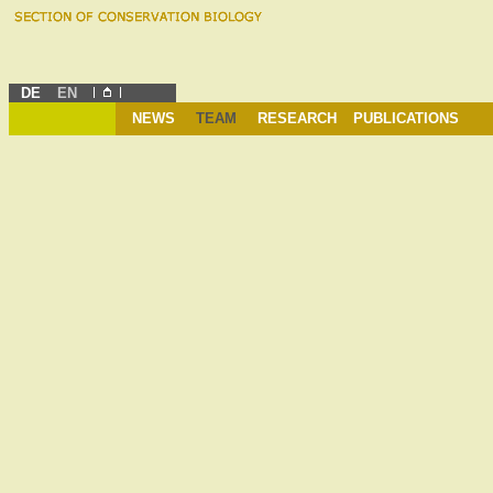
DE
EN
NEWS
TEAM
RESEARCH
PUBLICATIONS